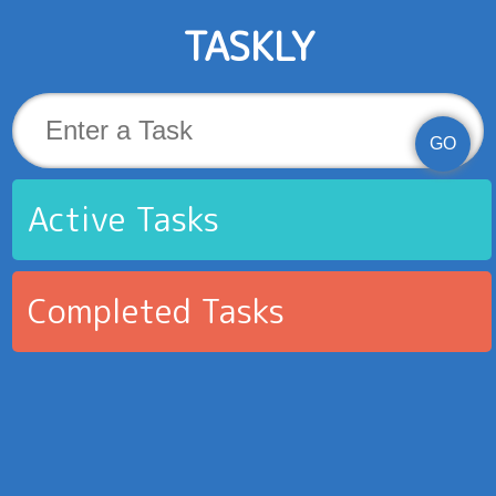
TASKLY
GO
Active Tasks
Completed Tasks